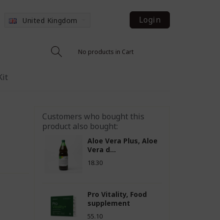
Login
United Kingdom
No products in Cart
Kit
Customers who bought this
product also bought:
Aloe Vera Plus, Aloe
Vera d...
18.30
Pro Vitality, Food
supplement
55.10