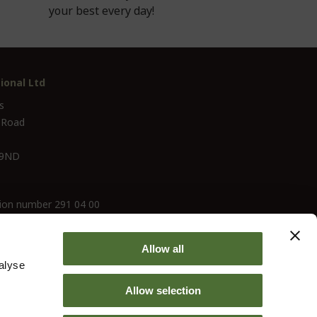
your best every day!
ional Ltd
s
 Road
 9ND
ion number 291 04 00
Allow all
alyse
Allow selection