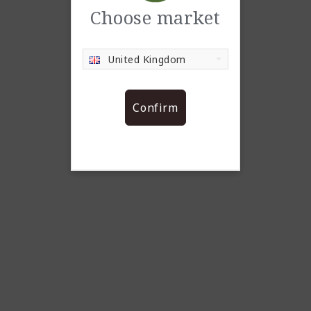
Choose market
United Kingdom
Confirm