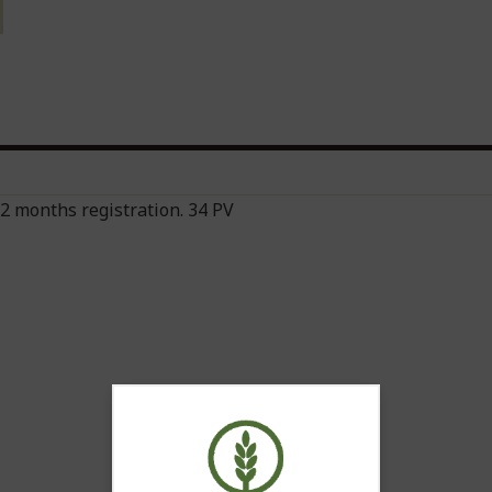
 12 months registration. 34 PV