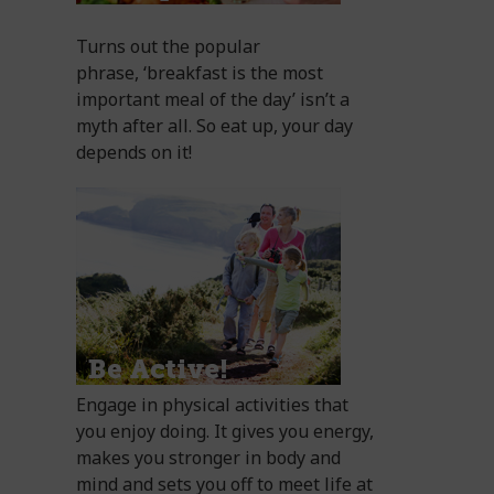
Turns out the popular
phrase, ‘breakfast is the most
important meal of the day’ isn’t a
myth after all. So eat up, your day
depends on it!
Engage in physical activities that
you enjoy doing. It gives you energy,
makes you stronger in body and
mind and sets you off to meet life at