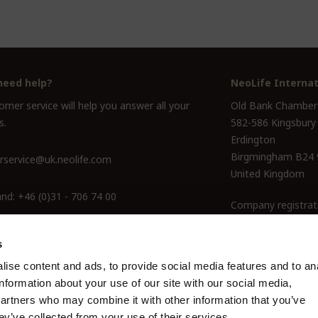
need help?
NeoLife Internat
mer service will help you answer all your
Old Bank Chamber
s.
582-586 Kingsbury
Erdington
Birgmingham B24
service@uk.neolife.com
United Kingdom
and:
+46 (0)31 - 706 74 00
Company registrat
ine Only:
0800-145-6550
s
ise content and ads, to provide social media features and to an
information about your use of our site with our social media,
partners who may combine it with other information that you’ve
ey’ve collected from your use of their services.