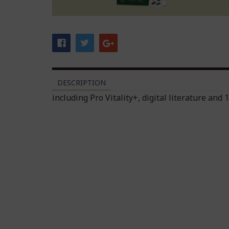
DESCRIPTION
including Pro Vitality+, digital literature and