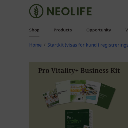
Shop
Products
Opportunity
W
Home
Startkit (visas för kund i registrerin