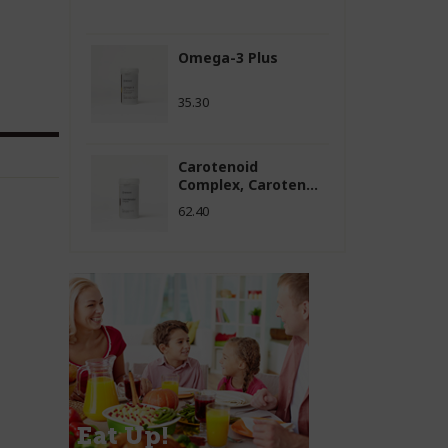
Omega-3 Plus
35.30
Carotenoid
Complex, Caroten...
62.40