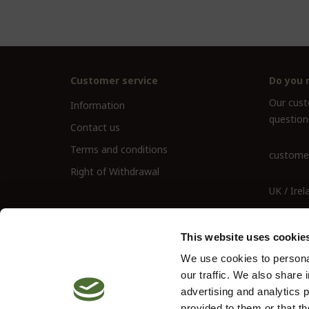
Customer service
Do you 
Our custo
Information
question
Contact us
Terms and conditions
customer
Right of Withdrawal
UK / Irel
UK Landl
This website uses cookie
We use cookies to personal
our traffic. We also share 
advertising and analytics 
provided to them or that th