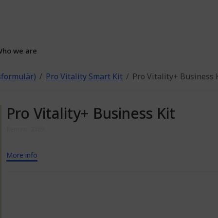
ho we are
gsformulär)
Pro Vitality Smart Kit
Pro Vitality+ Business 
Pro Vitality+ Business Kit
Item no: 2389
More info