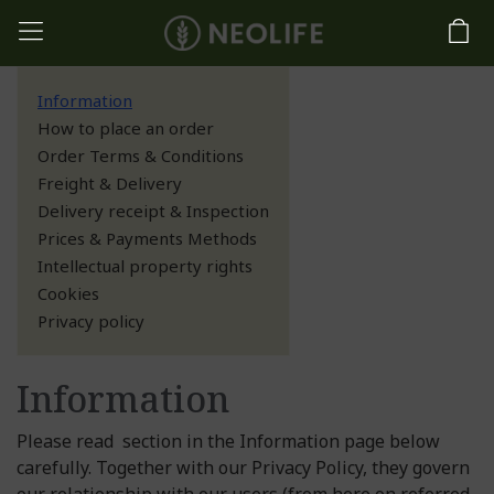
Information
How to place an order
Order Terms & Conditions
Freight & Delivery
Delivery receipt & Inspection
Prices & Payments Methods
Intellectual property rights
Cookies
Privacy policy
Information
Please read section in the Information page below
carefully. Together with our Privacy Policy, they govern