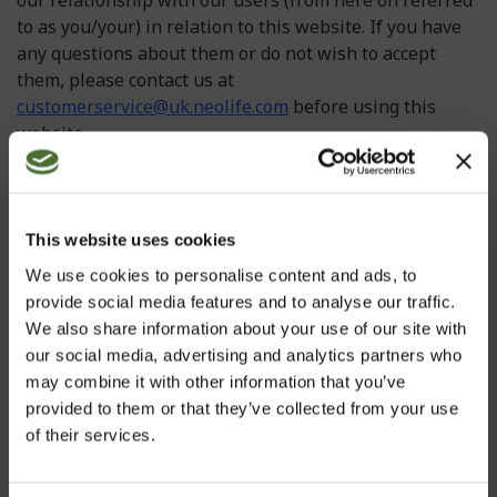
our relationship with our users (from here on referred
to as you/your) in relation to this website. If you have
any questions about them or do not wish to accept
them, please contact us at
customerservice@uk.neolife.com
before using this
website.
In some instances we may make changes to our
Information page and Terms and Conditions please
check for updated versions at regular intervals. Using
This website uses cookies
or accessing this website indicates your acceptance of
We use cookies to personalise content and ads, to
these Terms and Conditions. If you do not accept these
provide social media features and to analyse our traffic.
Terms and Conditions, please do not continue to use
We also share information about your use of our site with
this website. If any portion of these Terms and
our social media, advertising and analytics partners who
Conditions is held by any competent authority to be
may combine it with other information that you’ve
invalid or unenforceable in whole or in part, the
provided to them or that they’ve collected from your use
validity or enforceability of the other sections of these
of their services.
Terms and Conditions shall not be affected.