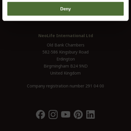
UK / Ireland:
+46 (0)31 - 706 74 00
Deny
UK Landline Only:
0800-145-6550
NeoLife International Ltd
Old Bank Chambers
582-586 Kingsbury Road
Erdington
Birgmingham B24 9ND
United Kingdom
Company registration number 291 04 00