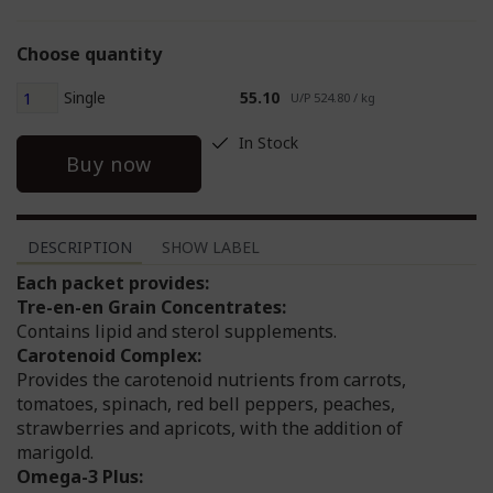
Choose quantity
Single
55.10
U/P 524.80 / kg
In Stock
Buy now
DESCRIPTION
SHOW LABEL
Each packet provides:
Tre-en-en Grain Concentrates:
Contains lipid and sterol supplements.
Carotenoid Complex:
Provides the carotenoid nutrients from carrots,
tomatoes, spinach, red bell peppers, peaches,
strawberries and apricots, with the addition of
marigold.
Omega-3 Plus: