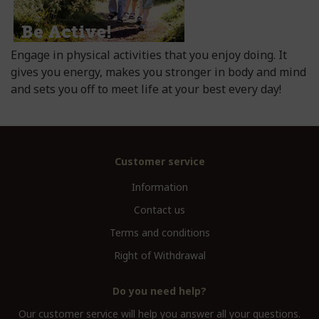
Engage in physical activities that you enjoy doing. It
gives you energy, makes you stronger in body and mind
and sets you off to meet life at your best every day!
Customer service
Information
Contact us
Terms and conditions
Right of Withdrawal
Do you need help?
Our customer service will help you answer all your questions.