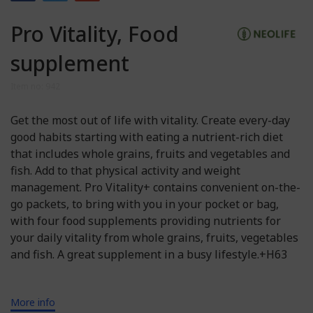
Pro Vitality, Food
supplement
Item no: 942
Get the most out of life with vitality. Create every-day
good habits starting with eating a nutrient-rich diet
that includes whole grains, fruits and vegetables and
fish. Add to that physical activity and weight
management. Pro Vitality+ contains convenient on-the-
go packets, to bring with you in your pocket or bag,
with four food supplements providing nutrients for
your daily vitality from whole grains, fruits, vegetables
and fish. A great supplement in a busy lifestyle.+H63
More info