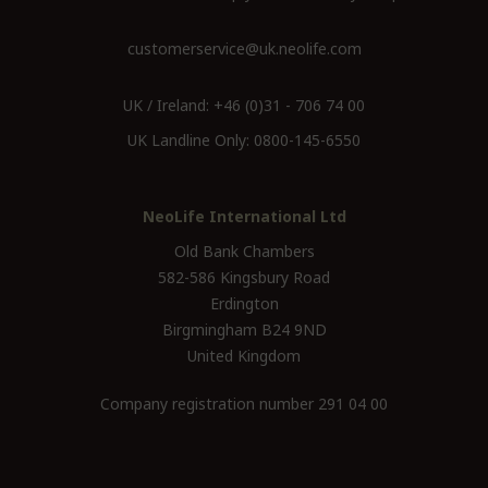
customerservice@uk.neolife.com
UK / Ireland:
+46 (0)31 - 706 74 00
UK Landline Only:
0800-145-6550
NeoLife International Ltd
Old Bank Chambers
582-586 Kingsbury Road
Erdington
Birgmingham B24 9ND
United Kingdom
Company registration number 291 04 00