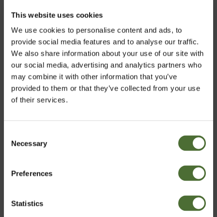
This website uses cookies
Related products
We use cookies to personalise content and ads, to
Tre, Food supplement, liqui...
provide social media features and to analyse our traffic.
47.20
We also share information about your use of our site with
our social media, advertising and analytics partners who
may combine it with other information that you’ve
provided to them or that they’ve collected from your use
of their services.
Kal-Mag Plus D, Mineral foo...
20.50
Consent
Necessary
Choose market
Selection
Preferences
United Kingdom
Customers who bought this product also bought:
Pro Vitality+ Business Kit
Statistics
Confirm