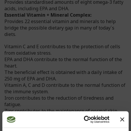
Provides standardised amounts of eight omega-3 fatty
acids, including EPA and DHA.
Essential Vitamin + Mineral Complex:
Provides 22 essential vitamin and minerals to help
bridge the possible dietary gap in many of today´s
diets.
Vitamin C and E contributes to the protection of cells
from oxidative stress.
EPA and DHA contribute to the normal function of the
heart.
The beneficial effect is obtained with a daily intake of
250 mg of EPA and DHA.
Vitamin A, C and D contribute to the normal function of
the immune system.
Iron contributes to the reduction of tiredness and
fatigue.
Zinc contributes to the maintenance of normal skin,
hair and nails.