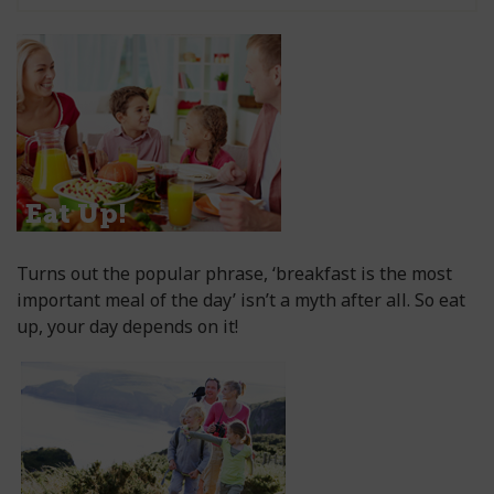
Turns out the popular phrase, ‘breakfast is the most
important meal of the day’ isn’t a myth after all. So eat
up, your day depends on it!