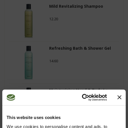
Mild Revitalizing Shampoo
12.20
Refreshing Bath & Shower Gel
14.60
Moisturizing Hand & Body Lo...
12.60
This website uses cookies
We use cookies to personalise content and ads, to