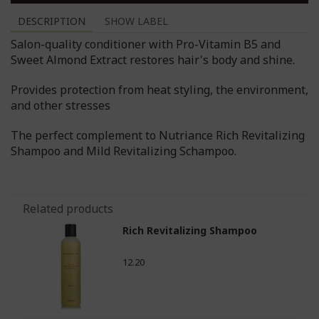
DESCRIPTION
SHOW LABEL
Salon-quality conditioner with Pro-Vitamin B5 and
Sweet Almond Extract restores hair's body and shine.
Provides protection from heat styling, the environment,
and other stresses
The perfect complement to Nutriance Rich Revitalizing
Shampoo and Mild Revitalizing Schampoo.
Related products
Rich Revitalizing Shampoo
12.20