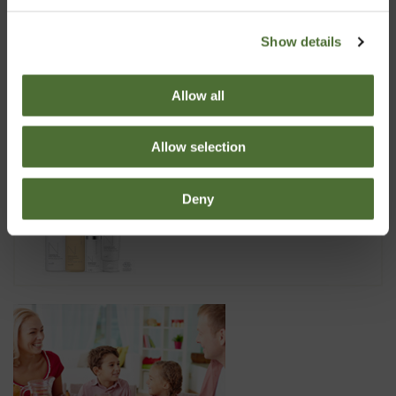
Show details
Dispenser Super 10, 10 liter
6.70
Allow all
Allow selection
Nutriance Organic Set, Comb...
Deny
173.99