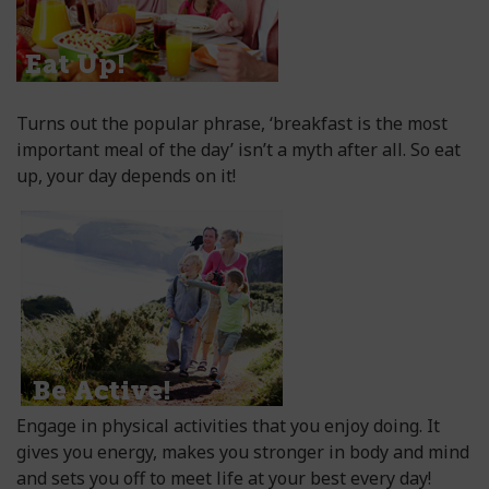
Turns out the popular phrase, ‘breakfast is the most
important meal of the day’ isn’t a myth after all. So eat
up, your day depends on it!
Engage in physical activities that you enjoy doing. It
gives you energy, makes you stronger in body and mind
and sets you off to meet life at your best every day!