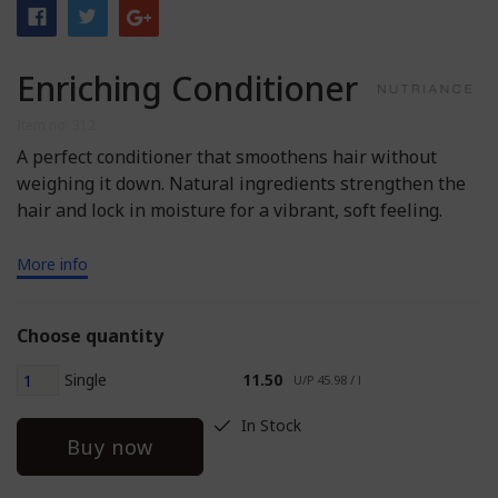
Enriching Conditioner
Item no: 312
A perfect conditioner that smoothens hair without
weighing it down. Natural ingredients strengthen the
hair and lock in moisture for a vibrant, soft feeling.
More info
Choose quantity
Single
11.50
U/P 45.98 / l
In Stock
Buy now