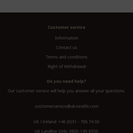
Customer service
Information
Contact us
Terms and conditions
Right of Withdrawal
Do you need help?
Our customer service will help you answer all your questions.
customerservice@uk.neolife.com
UK / Ireland:
+46 (0)31 - 706 74 00
UK Landline Only:
0800-145-6550