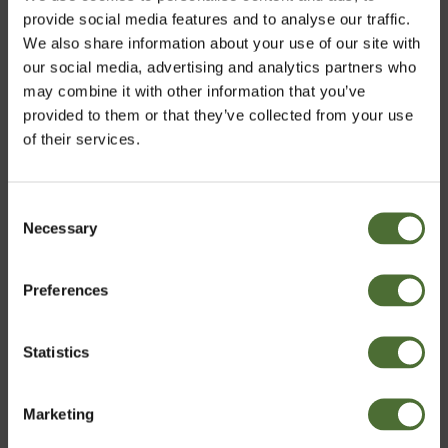
Aloe Vera Gel
provide social media features and to analyse our traffic.
We also share information about your use of our site with
15.20
our social media, advertising and analytics partners who
may combine it with other information that you’ve
provided to them or that they’ve collected from your use
of their services.
Customers who bought this product also bought:
Super 10, All purpose clean...
Consent
Necessary
Choose market
Selection
338.40
Preferences
United Kingdom
Statistics
Super 10, All purpose clean...
Confirm
153.20
Marketing