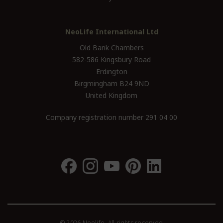
NeoLife International Ltd
Old Bank Chambers
582-586 Kingsbury Road
Erdington
Birgmingham B24 9ND
United Kingdom
Company registration number 291 04 00
© 2026 Neolife. All rights reserved