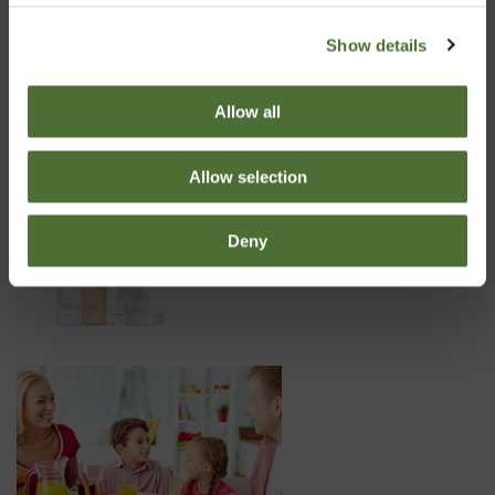
Dispenser Super 10, 10 liter
Show details
6.70
Allow all
Allow selection
Nutriance Organic Set, Norm...
Deny
173.99