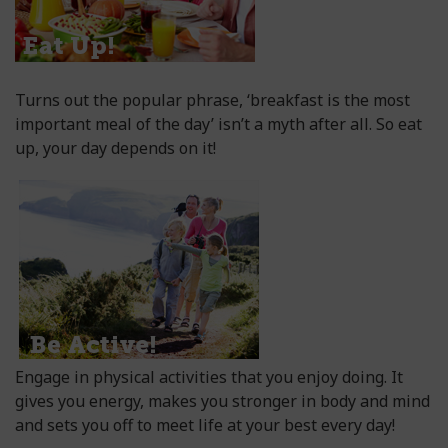
Turns out the popular phrase, ‘breakfast is the most
important meal of the day’ isn’t a myth after all. So eat
up, your day depends on it!
Engage in physical activities that you enjoy doing. It
gives you energy, makes you stronger in body and mind
and sets you off to meet life at your best every day!