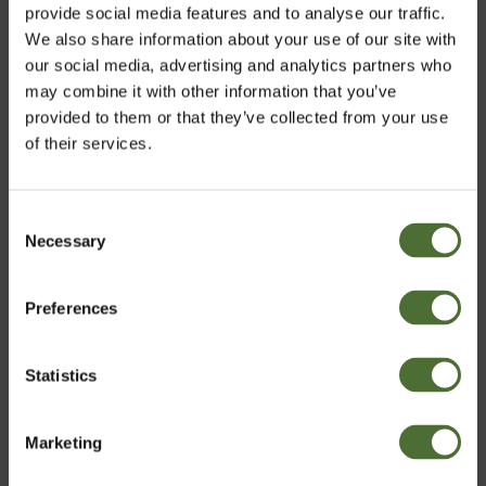
Super 10, All purpose clean...
provide social media features and to analyse our traffic.
We also share information about your use of our site with
338.40
our social media, advertising and analytics partners who
may combine it with other information that you’ve
provided to them or that they’ve collected from your use
of their services.
Customers who bought this product also bought:
Super 10, All purpose clean...
Consent
Necessary
Choose market
Selection
338.40
Preferences
United Kingdom
Elevate
Statistics
Confirm
65.50
Marketing