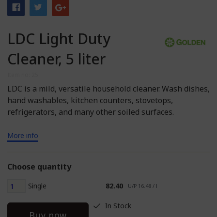
LDC Light Duty
Cleaner, 5 liter
Item no: 25
LDC is a mild, versatile household cleaner. Wash dishes,
hand washables, kitchen counters, stovetops,
refrigerators, and many other soiled surfaces.
More info
Choose quantity
Single
82.40
U/P 16.48 / l
In Stock
Buy now