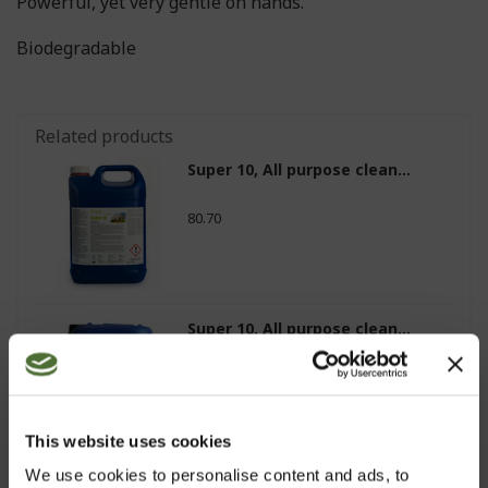
Powerful, yet very gentle on hands.
Biodegradable
Related products
Super 10, All purpose clean...
80.70
Super 10, All purpose clean...
153.20
This website uses cookies
We use cookies to personalise content and ads, to