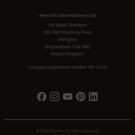
NeoLife International Ltd
Old Bank Chambers
582-586 Kingsbury Road
Erdington
Birgmingham B24 9ND
United Kingdom
Company registration number 291 04 00
© 2026 Neolife. All rights reserved