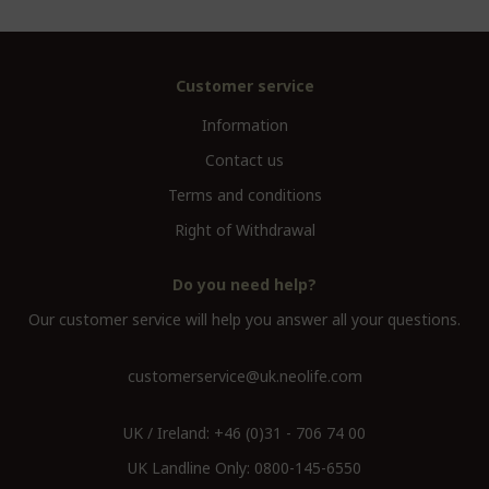
Customer service
Information
Contact us
Terms and conditions
Right of Withdrawal
Do you need help?
Our customer service will help you answer all your questions.
customerservice@uk.neolife.com
UK / Ireland:
+46 (0)31 - 706 74 00
UK Landline Only:
0800-145-6550