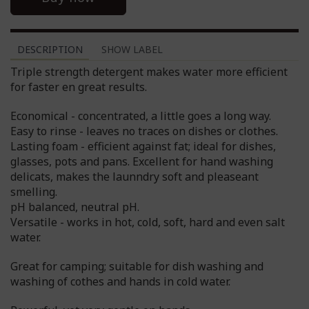
DESCRIPTION
SHOW LABEL
Triple strength detergent makes water more efficient
for faster en great results.
Economical - concentrated, a little goes a long way.
Easy to rinse - leaves no traces on dishes or clothes.
Lasting foam - efficient against fat; ideal for dishes,
glasses, pots and pans. Excellent for hand washing
delicats, makes the launndry soft and pleaseant
smelling.
pH balanced, neutral pH.
Versatile - works in hot, cold, soft, hard and even salt
water.
Great for camping; suitable for dish washing and
washing of cothes and hands in cold water.