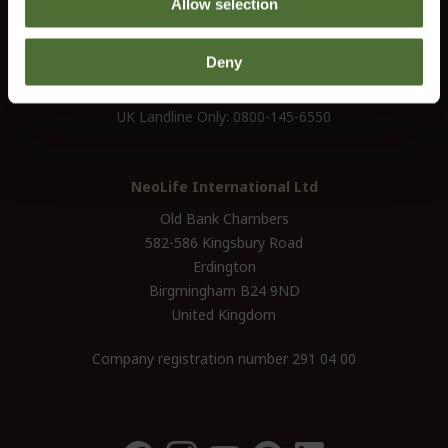
Allow selection
customerservice@uk.neolife.com
Deny
UK / Ireland:
+46 (0)31 - 706 74 00
UK Landline Only:
0800-145-6550
NeoLife International Ltd
Old Bank Chambers
582-586 Kingsbury Road
Erdington
Birgmingham B24 9ND
United Kingdom
Company registration number 291 04 00