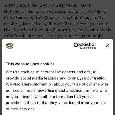
Susan Beck, Ph.D., L.Ac., CNS earned a Ph.D. in
Nutritional Science with a specialization in Oncology
from Union Institute (Sacramento, California), and a
master’s degree in Traditional Chinese Medicine from
Five Branches University (Santa Cruz, California). She is
a California licensed acupuncturist and a nationally
certified acupuncturist. Dr. Beck is also a certified
clinical nutritionist and has expertise in clinical trial
design and management. She founded her own Health
and Wellness clinic, created her own personalized
This website uses cookies
nutrition protocols, and in her capacity as head of
We use cookies to personalise content and ads, to
science and research for various companies, she has
provide social media features and to analyse our traffic.
developed over 300 evidence-based products for
We also share information about your use of our site with
dietary supplement, nutraceutical, functional
our social media, advertising and analytics partners who
food/beverage, and cosmeceutical industries.
may combine it with other information that you’ve
In the natural products industry, she is known for her
provided to them or that they’ve collected from your use
dedication to developing science-based products with a
of their services.