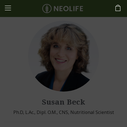
Susan Beck
Ph.D, L.Ac., Dipl. O.M., CNS, Nutritional Scientist