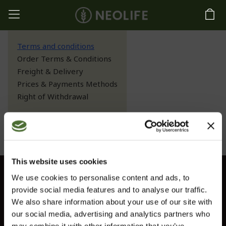
Terms and conditions
Order Terms & Conditions
Freight & Delivery
Prices & Payments Methods
Right of Withdrawal
Terms and conditions
This website uses cookies
We use cookies to personalise content and ads, to
Customer service
provide social media features and to analyse our traffic.
Information
We also share information about your use of our site with
our social media, advertising and analytics partners who
Contact us
may combine it with other information that you’ve