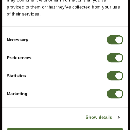
Terms and conditions
provided to them or that they’ve collected from your use
Right of Withdrawal
of their services.
Do you need help?
Consent
Our customer service will help you answer all your questions.
Necessary
Choose market
Selection
customerservice@uk.neolife.com
Preferences
United Kingdom
UK / Ireland:
+46 (0)31 - 706 74 00
UK Landline Only:
0800-145-6550
Statistics
Confirm
Marketing
NeoLife International Ltd
Old Bank Chambers
582-586 Kingsbury Road
Show details
Erdington
Birgmingham B24 9ND