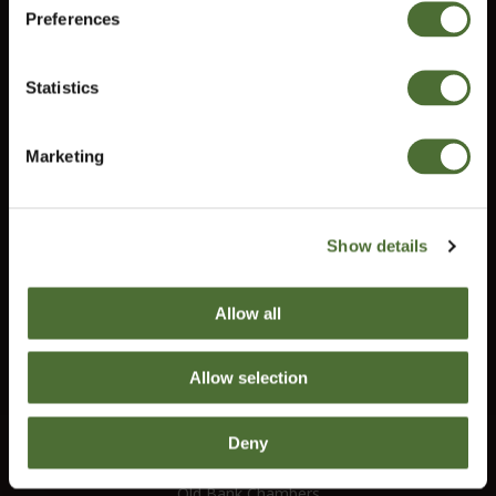
Preferences
United Kingdom
Information
Contact us
Statistics
Terms and conditions
Confirm
Right of Withdrawal
Marketing
Do you need help?
Our customer service will help you answer all your questions.
Show details
customerservice@uk.neolife.com
Allow all
UK / Ireland:
+46 (0)31 - 706 74 00
Allow selection
UK Landline Only:
0800-145-6550
Deny
NeoLife International Ltd
Old Bank Chambers