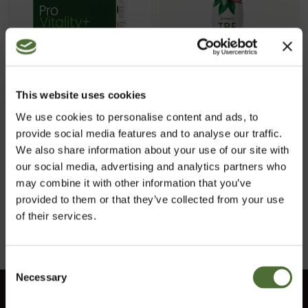
This website uses cookies
Pro Vitality, Food
Tre, Food supplement,
We use cookies to personalise content and ads, to
supplement
liquid nutritional
provide social media features and to analyse our traffic.
essence
We also share information about your use of our site with
ITEM NO: 942
ITEM NO: 735
our social media, advertising and analytics partners who
55.10/pc
47.20/pc
may combine it with other information that you’ve
provided to them or that they’ve collected from your use
Buy Now
Buy Now
of their services.
Consent
Necessary
Choose market
Selection
Customer service