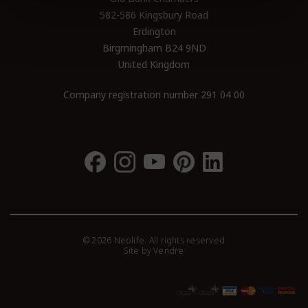
582-586 Kingsbury Road
Erdington
Birgmingham B24 9ND
United Kingdom
Company registration number 291 04 00
© 2026 Neolife. All rights reserved
Site by
Vendre