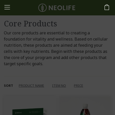
Core Products
Our core products are essential to creating a
foundation for vitality and wellness. Based on cellular
nutrition, these products are aimed at feeding your
cells with key nutrients. Begin with these products as
the core of your program and add other products that
target specific goals.
SORT
PRODUCT NAME
ITEM NO
PRICE