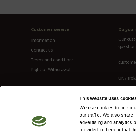
Customer service
Do you 
Our custo
Information
question
Contact us
Terms and conditions
customer
Right of Withdrawal
UK / Irel
UK Landl
This website uses cookie
We use cookies to personal
our traffic. We also share 
advertising and analytics 
provided to them or that th