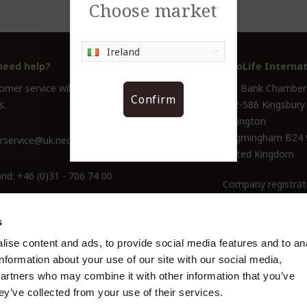
Choose market
Ireland
need help?
NeoLife Internat
mer service will help you answer all your
Old Bank Chamber
Confirm
s.
582-586 Kingsbury
Erdington
Birgmingham B24
service@uk.neolife.com
United Kingdom
and:
+46 (0)31 - 706 74 00
Company registrat
ine Only:
0800-145-6550
s
ise content and ads, to provide social media features and to an
information about your use of our site with our social media,
partners who may combine it with other information that you’ve
ey’ve collected from your use of their services.