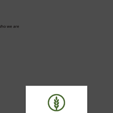
ho we are