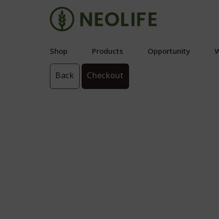
Shop
Products
Opportunity
W
Back
Checkout