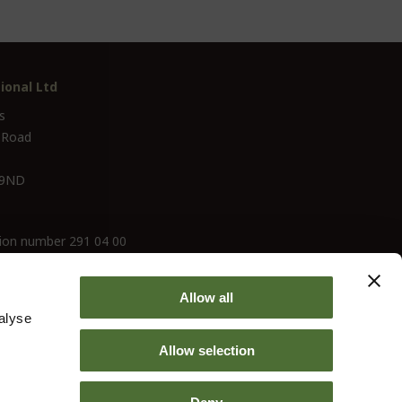
ional Ltd
s
 Road
 9ND
ion number 291 04 00
Allow all
alyse
Allow selection