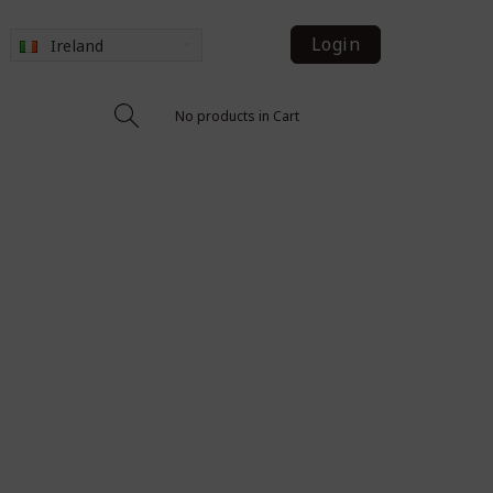
Login
Ireland
No products in Cart