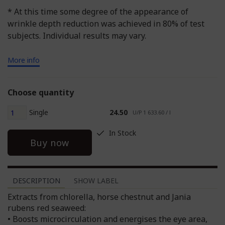
* At this time some degree of the appearance of
wrinkle depth reduction was achieved in 80% of test
subjects. Individual results may vary.
More info
Choose quantity
Single
24.50
U/P 1 633.60 / l
In Stock
Buy now
DESCRIPTION
SHOW LABEL
Extracts from chlorella, horse chestnut and Jania
rubens red seaweed:
• Boosts microcirculation and energises the eye area,