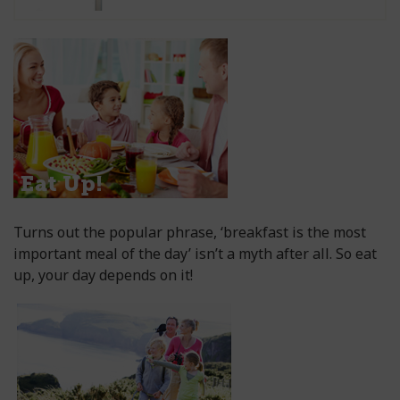
Turns out the popular phrase, ‘breakfast is the most
important meal of the day’ isn’t a myth after all. So eat
up, your day depends on it!