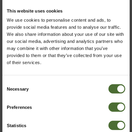
skin care line of products to be certified to the high
standards of COSMOS ORGANIC certification through
This website uses cookies
the ECOCERT GREENLIFE certifying body.
We use cookies to personalise content and ads, to
provide social media features and to analyse our traffic.
We also share information about your use of our site with
our social media, advertising and analytics partners who
may combine it with other information that you’ve
provided to them or that they’ve collected from your use
of their services.
Consent
Necessary
Choose market
Selection
Customers who bought this product also bought:
Dispenser Super 10, 10 liter
Preferences
United Kingdom
6.70
Statistics
Confirm