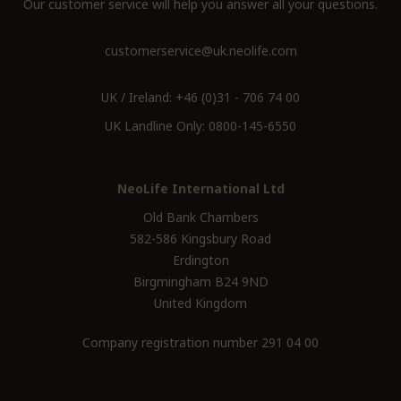
Our customer service will help you answer all your questions.
customerservice@uk.neolife.com
UK / Ireland:
+46 (0)31 - 706 74 00
UK Landline Only:
0800-145-6550
NeoLife International Ltd
Old Bank Chambers
582-586 Kingsbury Road
Erdington
Birgmingham B24 9ND
United Kingdom
Company registration number 291 04 00