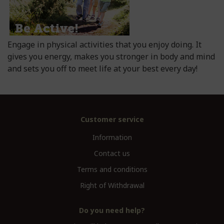
Engage in physical activities that you enjoy doing. It
gives you energy, makes you stronger in body and mind
and sets you off to meet life at your best every day!
Customer service
Information
Contact us
Terms and conditions
Right of Withdrawal
Do you need help?