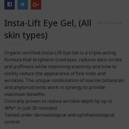
Insta-Lift Eye Gel, (All
skin types)
Item no: 368
Organic certified Insta-Lift Eye Gel is a triple-acting
formula that brightens tired eyes, reduces dark circles
and puffiness while improving elasticity and tone to
visibly reduce the appearance of fine lines and
wrinkles. The unique combination of marine botanicals
and phytonutrients work in synergy to provide
maximum benefits.
Clinically proven to reduce wrinkle depth by up to
40%* in just 30 minutes!
Tested under dermatological and ophthalmological
control.