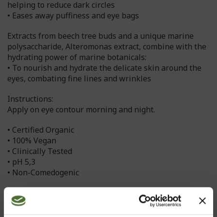
helping to reduce dark circles
• Eases away puffiness and eye bags
Extracts from beech tree buds and a unique marine
polysaccharide, Alteromonas extract, combine with the
hydrating power of marine botanicals:
• To nourish and hydrate the delicate skin around the
eyes, combating fine lines and wrinkles
Instructions:
Apply on eye contour morning and night.
• Certified Organic
• 100% Vegan
• Clinically Tested
• pH 5,3
• Non-Comedogenic
The ingredients and manufacturing methods used,
with the strict quality standards and strict
environmental standards employed, enable Nutriance