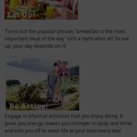
Turns out the popular phrase, ‘breakfast is the most
important meal of the day’ isn’t a myth after all. So eat
up, your day depends on it!
Engage in physical activities that you enjoy doing. It
gives you energy, makes you stronger in body and mind
and sets you off to meet life at your best every day!