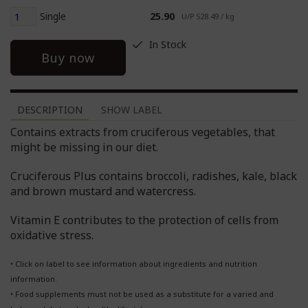
Single
25.90
U/P 528.49 / kg
In Stock
Buy now
DESCRIPTION
SHOW LABEL
Contains extracts from cruciferous vegetables, that
might be missing in our diet.
Cruciferous Plus contains broccoli, radishes, kale, black
and brown mustard and watercress.
Vitamin E contributes to the protection of cells from
oxidative stress.
• Click on label to see information about ingredients and nutrition
information.
• Food supplements must not be used as a substitute for a varied and