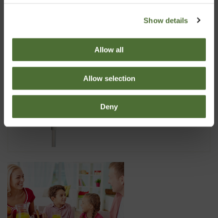
Dispenser Super 10, 5 liter
Show details
10.50
Allow all
Allow selection
Dispenser LDC, 5 liter
Deny
7.40