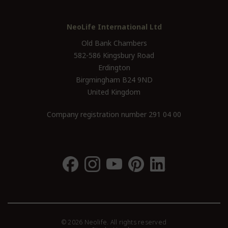
NeoLife International Ltd
Old Bank Chambers
582-586 Kingsbury Road
Erdington
Birgmingham B24 9ND
United Kingdom
Company registration number 291 04 00
© 2026 Neolife. All rights reserved