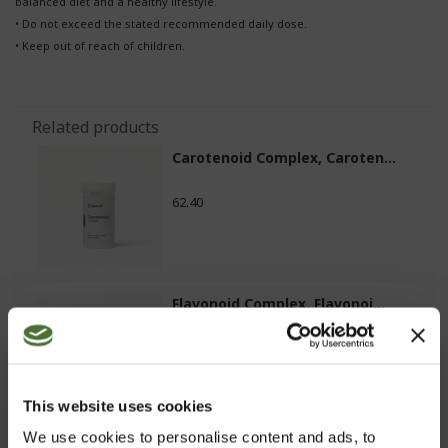
balanced diet and a healthy lifestyle.
• Do not exceed the stated recommended daily dose.
• Keep out of reach of children.
Related products
Carotenoid Complex, Caroten...
62.40
Flavonoid Complex, Flavonoi...
25.80
This website uses cookies
We use cookies to personalise content and ads, to