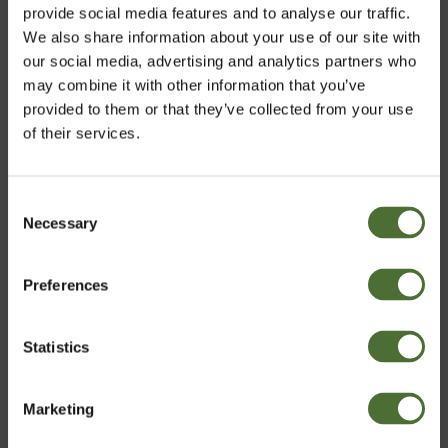
Tre, Food supplement, liqui...
provide social media features and to analyse our traffic.
We also share information about your use of our site with
47.20
our social media, advertising and analytics partners who
may combine it with other information that you’ve
provided to them or that they’ve collected from your use
of their services.
Customers who bought this product also bought:
Dispenser Super 10, 10 liter
Consent
Necessary
Choose market
Selection
6.70
Preferences
United Kingdom
Nutriance Organic Set, Comb...
Statistics
Confirm
173.99
Marketing