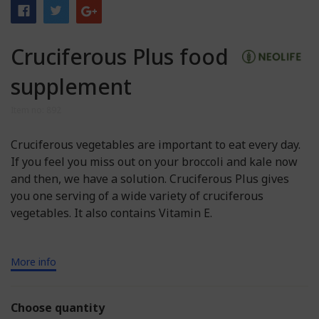
Cruciferous Plus food
supplement
Item no: 892
Cruciferous vegetables are important to eat every day.
If you feel you miss out on your broccoli and kale now
and then, we have a solution. Cruciferous Plus gives
you one serving of a wide variety of cruciferous
vegetables. It also contains Vitamin E.
More info
Choose quantity