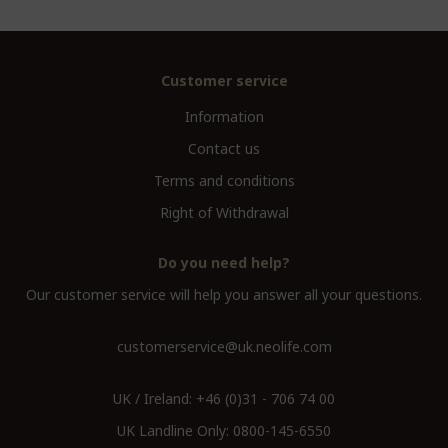
Customer service
Information
Contact us
Terms and conditions
Right of Withdrawal
Do you need help?
Our customer service will help you answer all your questions.
customerservice@uk.neolife.com
UK / Ireland:
+46 (0)31 - 706 74 00
UK Landline Only:
0800-145-6550