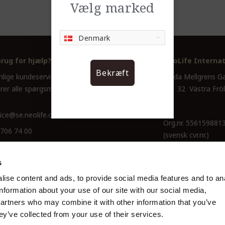
Vælg marked
Denmark
brug for hjælp?
NeoLife Internat
Bekræft
nlige kundeservice hjælper dig
Hulda Mellgrens G
rer alle spørgsmål.
421 32 Västra Frö
ice@se.neolife.com
Org.nr. 556159881
 706 74 00
(svensk cvr.nr.)
s
ise content and ads, to provide social media features and to an
information about your use of our site with our social media,
partners who may combine it with other information that you’ve
ey’ve collected from your use of their services.