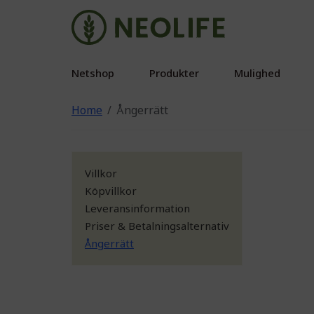
Netshop
Produkter
Mulighed
Home
Ångerrätt
Villkor
Köpvillkor
Leveransinformation
Priser & Betalningsalternativ
Ångerrätt