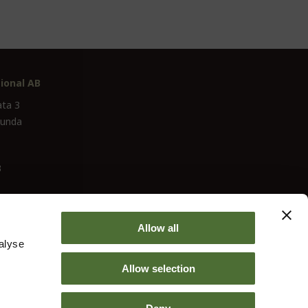
ional AB
ata 3
lunda
3
Allow all
alyse
Allow selection