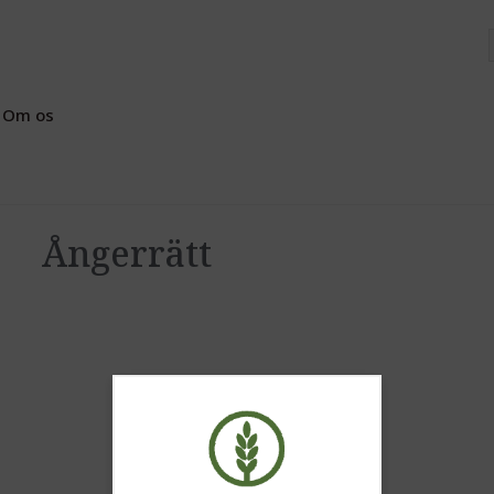
Om os
Ångerrätt