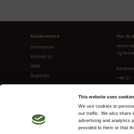
Kundeservice
Har du 
Vores ve
Information
og besva
Kontakt os
Vilkår
kundserv
Ångerrätt
+46 31 -
This website uses cookie
We use cookies to personal
our traffic. We also share 
advertising and analytics 
provided to them or that th