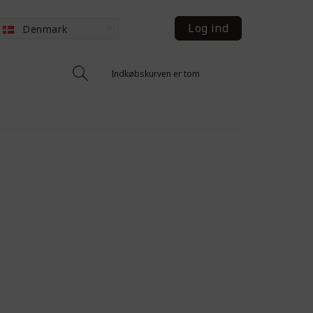
Log ind
Denmark
Indkøbskurven er tom