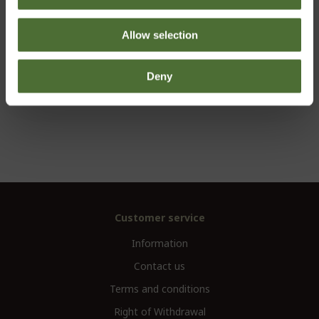
including digital literature and 12 months registration.
Allow selection
CHOOSE
Deny
Customer service
Information
Contact us
Terms and conditions
Right of Withdrawal