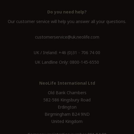
Do you need help?
Our customer service will help you answer all your questions.
customerservice@uk.neolife.com
UK / Ireland:
+46 (0)31 - 706 74 00
UK Landline Only:
0800-145-6550
NeoLife International Ltd
Old Bank Chambers
582-586 Kingsbury Road
Erdington
Birgmingham B24 9ND
United Kingdom