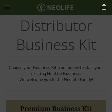
Distributor
Business Kit
Choose your Business Kit from below to start your
exciting NeoLife Business.
We welcome you to the NeoLife Family!