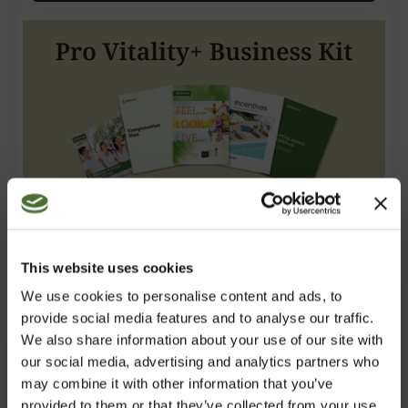
This website uses cookies
We use cookies to personalise content and ads, to
Pro Vitality+ Business Kit
provide social media features and to analyse our traffic.
We also share information about your use of our site with
87.00
/pc
our social media, advertising and analytics partners who
including Pro Vitality+, digital literature and 12 months
may combine it with other information that you’ve
registration. 34 PV
provided to them or that they’ve collected from your use