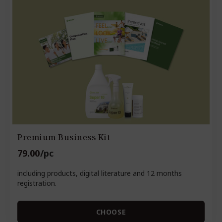
Premium Business Kit
79.00
/pc
including products, digital literature and 12 months
registration.
CHOOSE