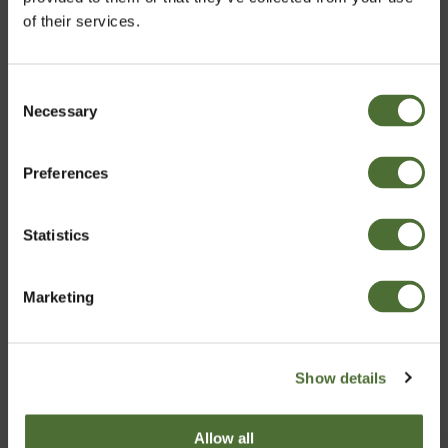
of their services.
CHOOSE
Consent
Necessary
Choose market
Selection
Preferences
United Kingdom
Statistics
Confirm
Marketing
Show details
Basic Business Kit
Allow all
39.00
/pc